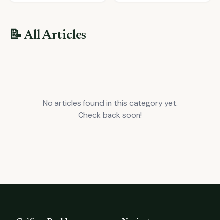
📝 All Articles
No articles found in this category yet.
Check back soon!