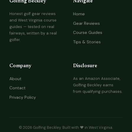
Golfing Beckley
Navigate
Honest golf gear reviews
Home
and West Virginia course
Gear Reviews
guides — tested on real
Course Guides
fairways, written by a real
golfer.
Tips & Stories
Company
Disclosure
About
As an Amazon Associate,
Golfing Beckley earns
Contact
from qualifying purchases.
Privacy Policy
© 2026 Golfing Beckley. Built with ❤️ in West Virginia.