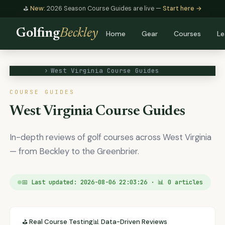
⛳
New:
2026 Season Course Guides are live —
Start here →
Golfing
Beckley
Home
Gear
Courses
Le
Home
›
West Virginia Course Guides
COURSE GUIDES
West Virginia Course Guides
In-depth reviews of golf courses across West Virginia
— from Beckley to the Greenbrier.
📅 Last updated: 2026-08-06 22:03:26 · 📊 0 articles
⛳ Real Course Testing
📊 Data-Driven Reviews