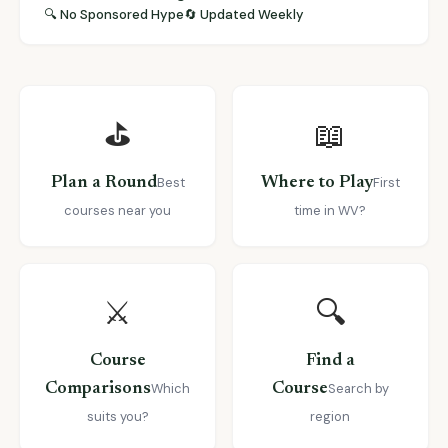
🔍 No Sponsored Hype
🔄 Updated Weekly
⛳
📖
Plan a Round
Best
Where to Play
First
courses near you
time in WV?
⚔️
🔍
Course
Find a
Comparisons
Which
Course
Search by
suits you?
region