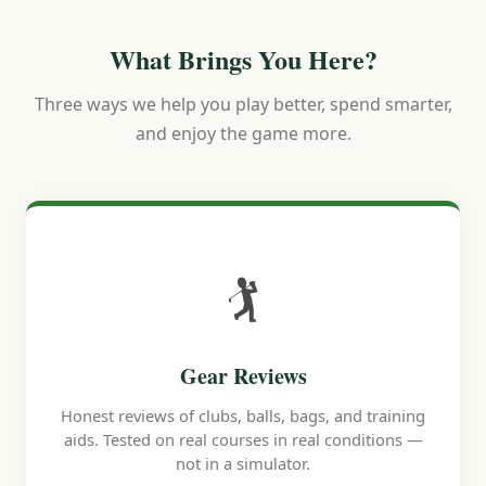
What Brings You Here?
Three ways we help you play better, spend smarter,
and enjoy the game more.
🏌️
Gear Reviews
Honest reviews of clubs, balls, bags, and training
aids. Tested on real courses in real conditions —
not in a simulator.