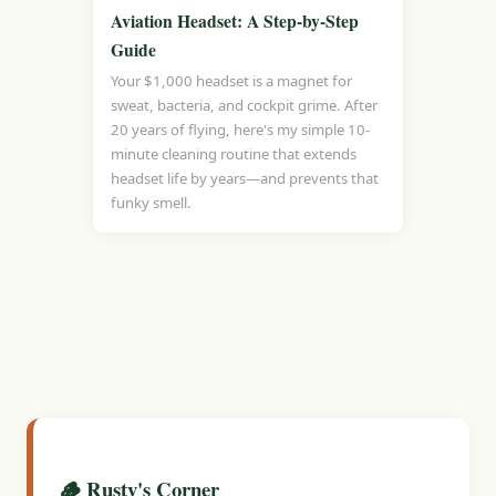
Aviation Headset: A Step-by-Step
Guide
Your $1,000 headset is a magnet for
sweat, bacteria, and cockpit grime. After
20 years of flying, here's my simple 10-
minute cleaning routine that extends
headset life by years—and prevents that
funky smell.
🪵 Rusty's Corner