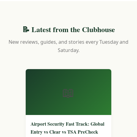
📝 Latest from the Clubhouse
New reviews, guides, and stories every Tuesday and
Saturday.
📖
Airport Security Fast Track: Global
Entry vs Clear vs TSA PreCheck