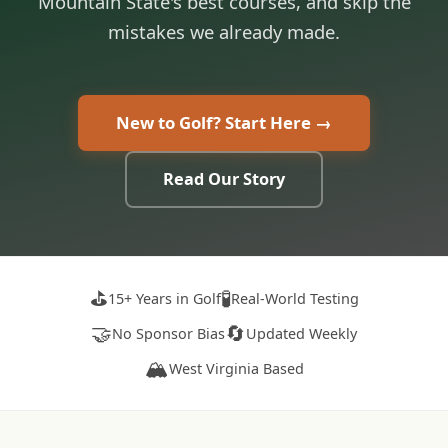
Mountain State's best courses, and skip the
mistakes we already made.
New to Golf? Start Here →
Read Our Story
⛳
🧪
15+ Years in Golf
Real-World Testing
🤝
🔄
No Sponsor Bias
Updated Weekly
🏔️
West Virginia Based