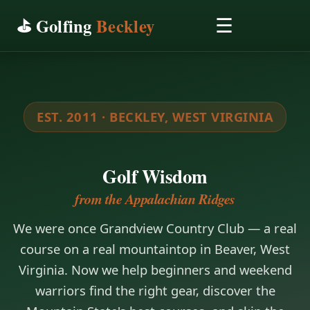
⛳ Golfing
Beckley
☰
EST. 2011 · BECKLEY, WEST VIRGINIA
Golf Wisdom
from the Appalachian Ridges
We were once Grandview Country Club — a real
course on a real mountaintop in Beaver, West
Virginia. Now we help beginners and weekend
warriors find the right gear, discover the