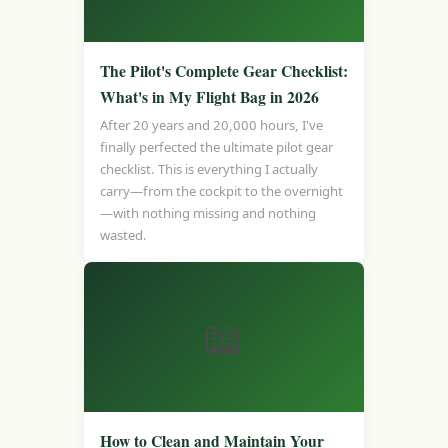
The Pilot's Complete Gear Checklist:
What's in My Flight Bag in 2026
After 20 years and 20,000 hours, I've
finally perfected the ultimate pilot gear
checklist. This is everything I actually
carry—from the cockpit to the overnight
—with nothing missing and nothing
wasted.
📖
How to Clean and Maintain Your