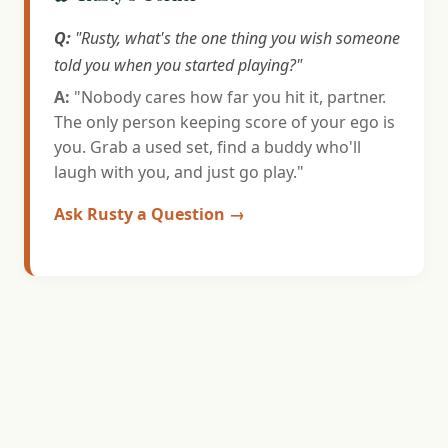
Q:
"Rusty, what's the one thing you wish someone
told you when you started playing?"
A:
"Nobody cares how far you hit it, partner.
The only person keeping score of your ego is
you. Grab a used set, find a buddy who'll
laugh with you, and just go play."
Ask Rusty a Question →