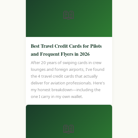
📖
Best Travel Credit Cards for Pilots
and Frequent Flyers in 2026
After 20 years of swiping cards in crew
lounges and foreign airports, I've found
the 4 travel credit cards that actually
deliver for aviation professionals. Here's
my honest breakdown—including the
one I carry in my own wallet.
📖