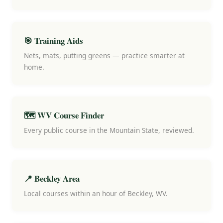
🎯 Training Aids
Nets, mats, putting greens — practice smarter at
home.
🗺️ WV Course Finder
Every public course in the Mountain State, reviewed.
📍 Beckley Area
Local courses within an hour of Beckley, WV.