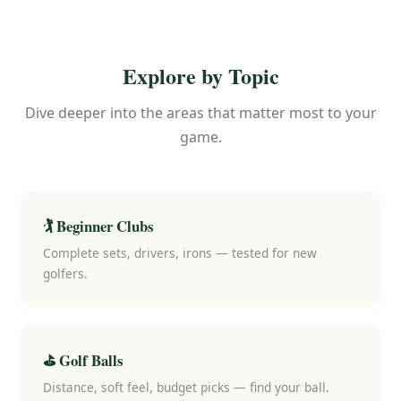
Explore by Topic
Dive deeper into the areas that matter most to your
game.
🏌️ Beginner Clubs
Complete sets, drivers, irons — tested for new
golfers.
⛳ Golf Balls
Distance, soft feel, budget picks — find your ball.