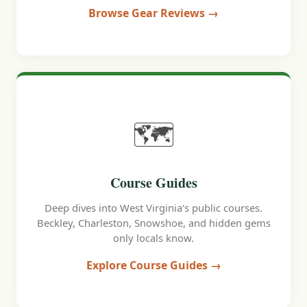
Browse Gear Reviews →
🗺️
Course Guides
Deep dives into West Virginia's public courses.
Beckley, Charleston, Snowshoe, and hidden gems
only locals know.
Explore Course Guides →