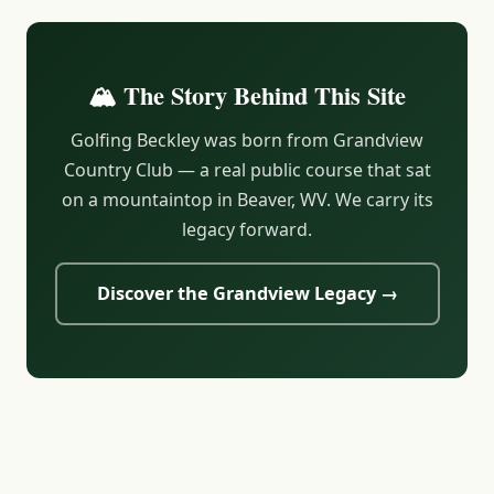
🏔️ The Story Behind This Site
Golfing Beckley was born from Grandview
Country Club — a real public course that sat
on a mountaintop in Beaver, WV. We carry its
legacy forward.
Discover the Grandview Legacy →