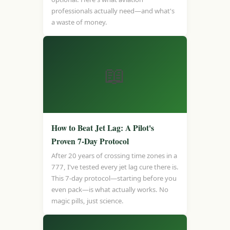
professionals actually need—and what's
a waste of money.
📖
How to Beat Jet Lag: A Pilot's
Proven 7-Day Protocol
After 20 years of crossing time zones in a
777, I've tested every jet lag cure there is.
This 7-day protocol—starting before you
even pack—is what actually works. No
magic pills, just science.