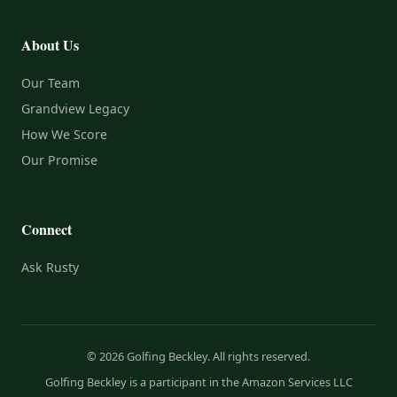
About Us
Our Team
Grandview Legacy
How We Score
Our Promise
Connect
Ask Rusty
© 2026 Golfing Beckley. All rights reserved.
Golfing Beckley is a participant in the Amazon Services LLC