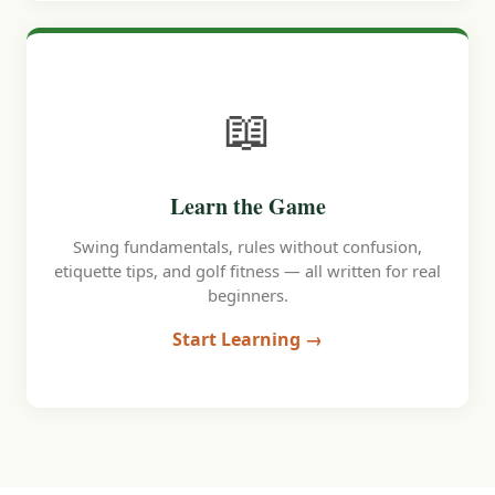
📖
Learn the Game
Swing fundamentals, rules without confusion,
etiquette tips, and golf fitness — all written for real
beginners.
Start Learning →