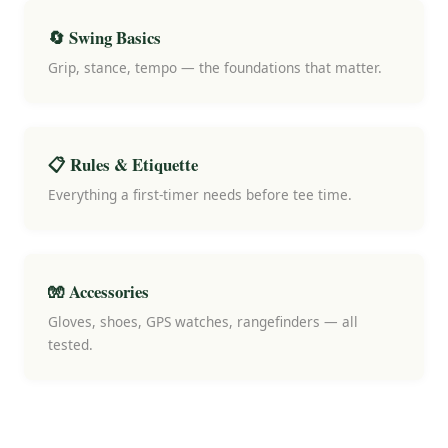
🔄 Swing Basics
Grip, stance, tempo — the foundations that matter.
📋 Rules & Etiquette
Everything a first-timer needs before tee time.
🧤 Accessories
Gloves, shoes, GPS watches, rangefinders — all
tested.