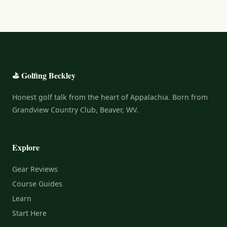
⛳ Golfing Beckley
Honest golf talk from the heart of Appalachia. Born from
Grandview Country Club, Beaver, WV.
Explore
Gear Reviews
Course Guides
Learn
Start Here