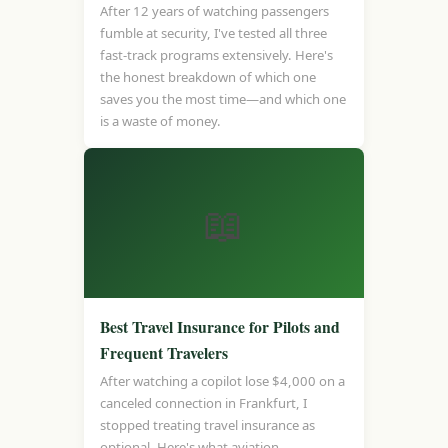
After 12 years of watching passengers
fumble at security, I've tested all three
fast-track programs extensively. Here's
the honest breakdown of which one
saves you the most time—and which one
is a waste of money.
📖
Best Travel Insurance for Pilots and
Frequent Travelers
After watching a copilot lose $4,000 on a
canceled connection in Frankfurt, I
stopped treating travel insurance as
optional. Here's what aviation